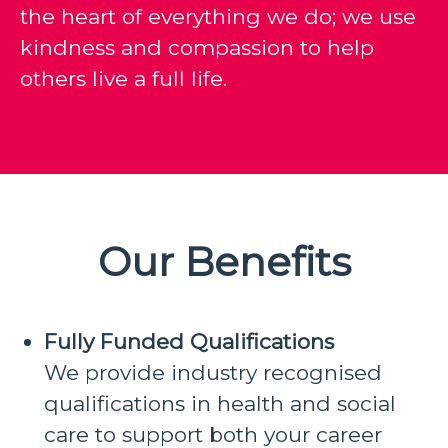
the heart of everything we do; we use
kindness and compassion to help
others live a full life.
Our Benefits
Fully Funded Qualifications
We provide industry recognised
qualifications in health and social
care to support both your career