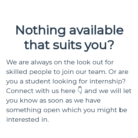
Nothing available
that suits you?
We are always on the look out for
skilled people to join our team. Or are
you a student looking for internship?
Connect with us here 👇 and we will let
you know as soon as we have
something open which you might be
interested in.