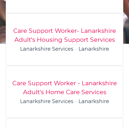
Care Support Worker- Lanarkshire
Adult's Housing Support Services
Lanarkshire Services
·
Lanarkshire
Care Support Worker - Lanarkshire
Adult's Home Care Services
Lanarkshire Services
·
Lanarkshire