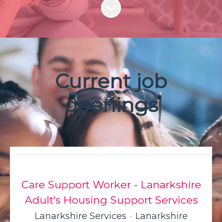
Scroll to content
Current job
openings
Care Support Worker - Lanarkshire
Adult's Housing Support Services
Lanarkshire Services
·
Lanarkshire