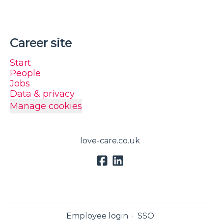
Career site
Start
People
Jobs
Data & privacy
Manage cookies
love-care.co.uk
Employee login
·
SSO