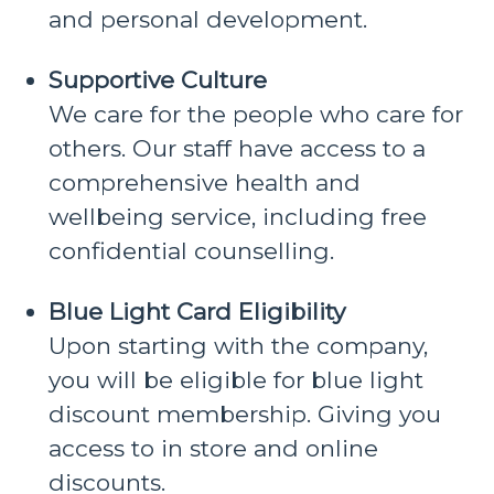
and personal development.
Supportive Culture
We care for the people who care for
others. Our staff have access to a
comprehensive health and
wellbeing service, including free
confidential counselling.
Blue Light Card Eligibility
Upon starting with the company,
you will be eligible for blue light
discount membership. Giving you
access to in store and online
discounts.