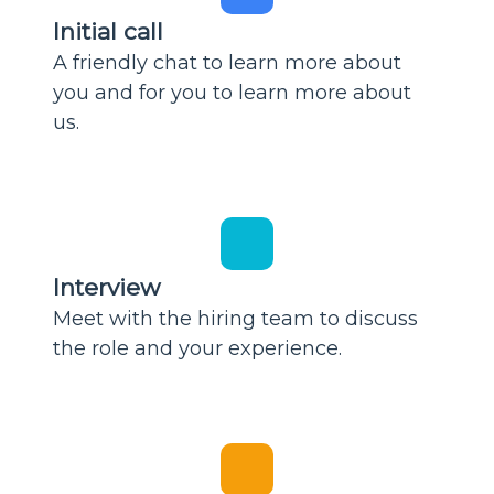
Initial call
A friendly chat to learn more about
you and for you to learn more about
us.
Interview
Meet with the hiring team to discuss
the role and your experience.