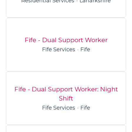
Residential Services
·
Lanarkshire
Fife - Dual Support Worker
Fife Services
·
Fife
Fife - Dual Support Worker: Night
Shift
Fife Services
·
Fife