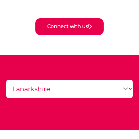
Connect with us!