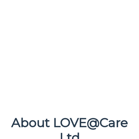
About LOVE@Care
Ltd