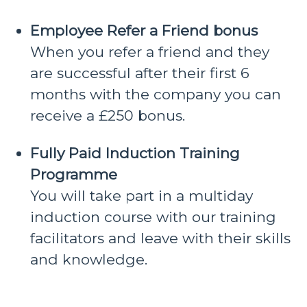
Employee Refer a Friend bonus
When you refer a friend and they
are successful after their first 6
months with the company you can
receive a £250 bonus.
Fully Paid Induction Training
Programme
You will take part in a multiday
induction course with our training
facilitators and leave with their skills
and knowledge.