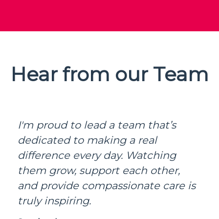
Hear from our Team
I'm proud to lead a team that’s
dedicated to making a real
difference every day. Watching
them grow, support each other,
and provide compassionate care is
truly inspiring.