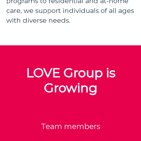
programs to residential and at-home
care, we support individuals of all ages
with diverse needs.
LOVE Group is
Growing
Team members