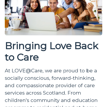
Bringing Love Back
to Care
At LOVE@Care, we are proud to be a
socially conscious, forward-thinking,
and compassionate provider of care
services across Scotland. From
children's community and education