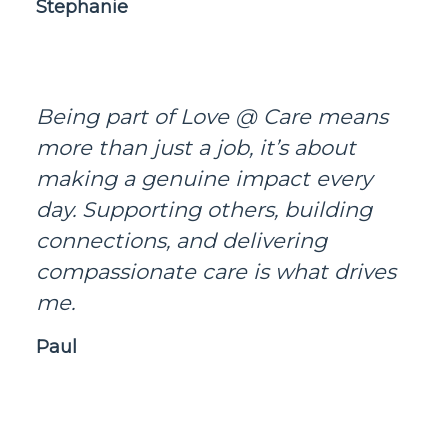
Stephanie
Being part of Love @ Care means
more than just a job, it’s about
making a genuine impact every
day. Supporting others, building
connections, and delivering
compassionate care is what drives
me.
Paul