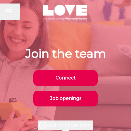
CAREER MENU
Share page
Join the team
Connect
Job openings
Watch the film