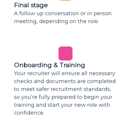
Final stage
A follow up conversation or in person
meeting, depending on the role.
Onboarding & Training
Your recruiter will ensure all necessary
checks and documents are completed
to meet safer recruitment standards,
so you’re fully prepared to begin your
training and start your new role with
confidence.