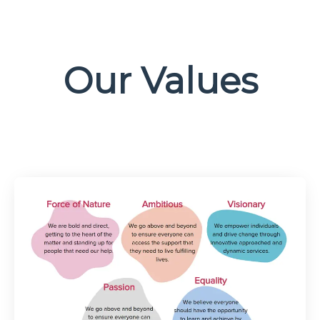
Our Values