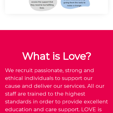
What is Love?
We recruit passionate, strong and
ethical individuals to support our
cause and deliver our services. All our
staff are trained to the highest
standards in order to provide excellent
education and care support. LOVE is