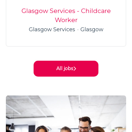
Glasgow Services - Childcare
Worker
Glasgow Services
·
Glasgow
All jobs