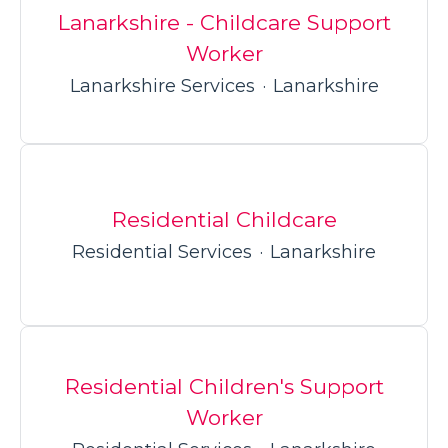
Lanarkshire - Childcare Support
Worker
Lanarkshire Services
·
Lanarkshire
Residential Childcare
Residential Services
·
Lanarkshire
Residential Children's Support
Worker