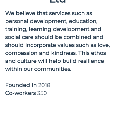
We believe that services such as
personal development, education,
training, learning development and
social care should be combined and
should incorporate values such as love,
compassion and kindness. This ethos
and culture will help build resilience
within our communities.
Founded in
2018
Co-workers
350