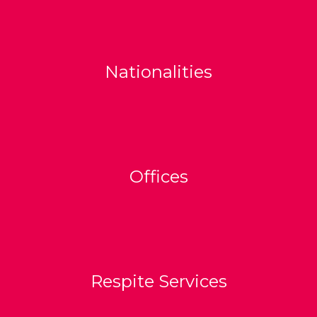
Nationalities
Offices
Respite Services