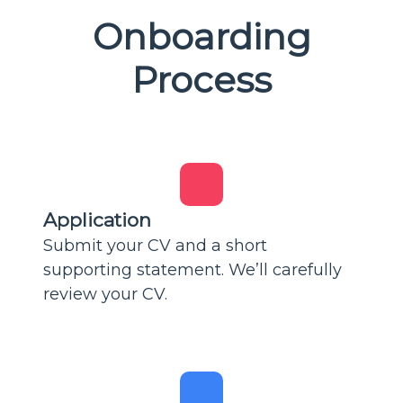
Onboarding
Process
Application
Submit your CV and a short
supporting statement. We’ll carefully
review your CV.